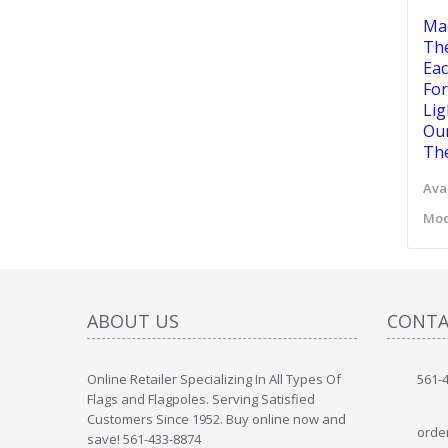
Mad
The
Eac
For
Lig
Our
The
Avai
Mod
ABOUT US
CONTA
Online Retailer Specializing In All Types Of
561-
Flags and Flagpoles. Serving Satisfied
Customers Since 1952. Buy online now and
orde
save! 561-433-8874