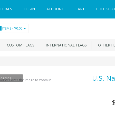
ECIALS
LOGIN
ACCOUNT
CART
CHECKOU
ITEMS -
$0.00
0
CUSTOM FLAGS
INTERNATIONAL FLAGS
OTHER F
U.S. Na
Loading...
ointer over the image to zoom in