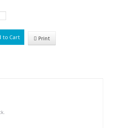
 to Cart
Print
ck.