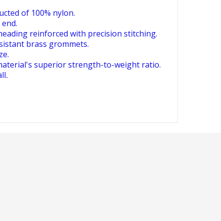
ucted of 100% nylon.
 end.
heading reinforced with precision stitching.
esistant brass grommets.
ze.
aterial's superior strength-to-weight ratio.
ll
.