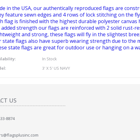
e in the USA, our authentically reproduced flags are constr
y feature sewn edges and 4 rows of lock stitching on the fly
h flag is finished with the highest durable polyester canvas 
 added strength our flags are reinforced with 2 solid rust-r
htweight and strong, these flags will fly in the slightest bree
 state flags also have superb wearing strength due to the m
se state flags are great for outdoor use or hanging on a wa
lability:
In Stock
el:
3' X 5' US NAVY
CT US
433-8874
rs@flagsplusinc.com