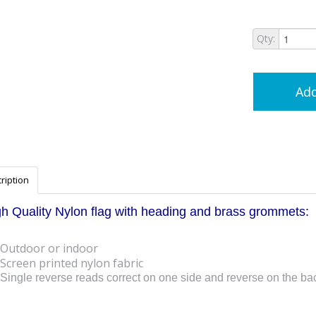
Qty:
Add
ription
h Quality Nylon flag with heading and brass grommets:
Outdoor or indoor
Screen printed nylon fabric
Single reverse reads correct on one side and reverse on the ba