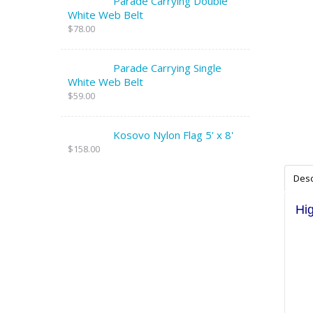
Parade Carrying Double
White Web Belt
$78.00
Parade Carrying Single
White Web Belt
$59.00
Kosovo Nylon Flag 5' x 8'
$158.00
Desc
Hig