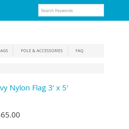
T
LAGS
POLE & ACCESSORIES
FAQ
vy Nylon Flag 3' x 5'
$65.00