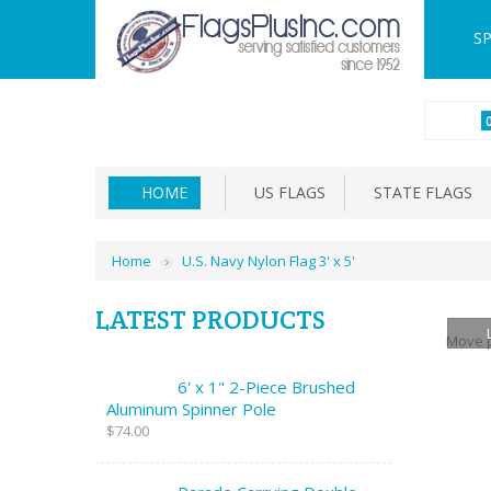
SP
HOME
US FLAGS
STATE FLAGS
Home
U.S. Navy Nylon Flag 3' x 5'
LATEST PRODUCTS
Move p
6' x 1" 2-Piece Brushed
Aluminum Spinner Pole
$74.00