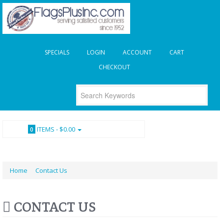
SPECIALS
LOGIN
ACCOUNT
CART
CHECKOUT
ITEMS -
$0.00
0
Home
Contact Us
CONTACT US