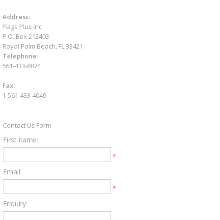
Address:
Flags Plus Inc
P.O. Box 212403
Royal Palm Beach, FL 33421
Telephone:
561-433-8874
Fax:
1-561-433-4049
Contact Us Form
First name:
*
Email:
*
Enquiry: