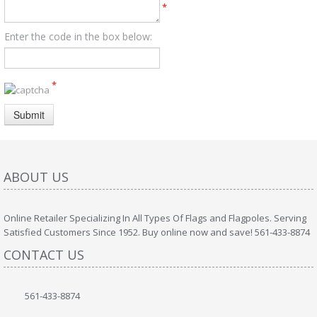
*
Enter the code in the box below:
*
Submit
ABOUT US
Online Retailer Specializing In All Types Of Flags and Flagpoles. Serving
Satisfied Customers Since 1952. Buy online now and save! 561-433-8874
CONTACT US
561-433-8874