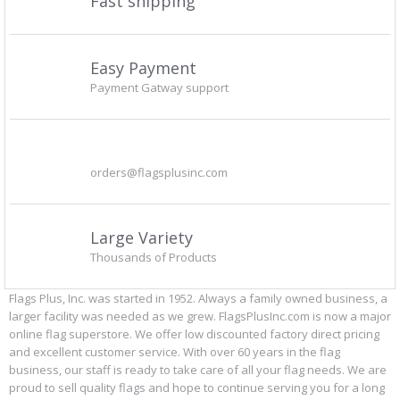
Fast shipping
Easy Payment
Payment Gatway support
orders@flagsplusinc.com
Large Variety
Thousands of Products
Flags Plus, Inc. was started in 1952. Always a family owned business, a
larger facility was needed as we grew. FlagsPlusInc.com is now a major
online flag superstore. We offer low discounted factory direct pricing
and excellent customer service. With over 60 years in the flag
business, our staff is ready to take care of all your flag needs. We are
proud to sell quality flags and hope to continue serving you for a long