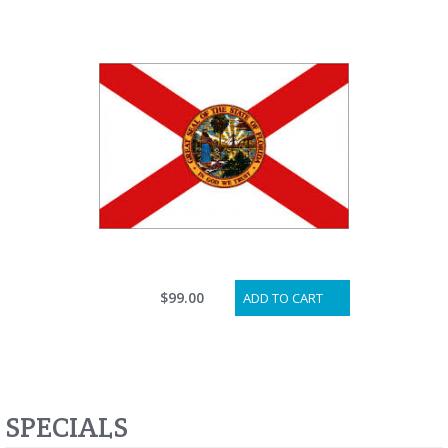
$99.00
ADD TO CART
SPECIALS