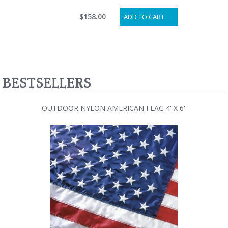
$158.00
ADD TO CART
BESTSELLERS
OUTDOOR NYLON AMERICAN FLAG 4' X 6'