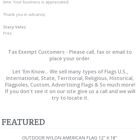
time. Your business is appreciated.
Thank you in advance,
Stacy Velez
Pres.
Tax Exempt Customers - Please call, fax or email to
place your order.
Let 'Em Know... We sell many types of Flags U.S.,
International, State, Territorial, Religious, Historical,
Flagpoles, Custom, Advertising Flags & So much more!
If you don't see it on our site give us a call and we will
try to locate it.
FEATURED
OUTDOOR NYLON AMERICAN FLAG 12" X 18"