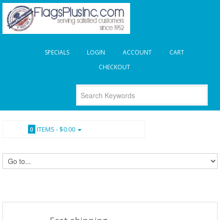
SPECIALS
LOGIN
ACCOUNT
CART
CHECKOUT
ITEMS -
$0.00
0