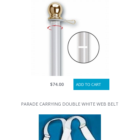
$74.00
ADD TO CART
PARADE CARRYING DOUBLE WHITE WEB BELT