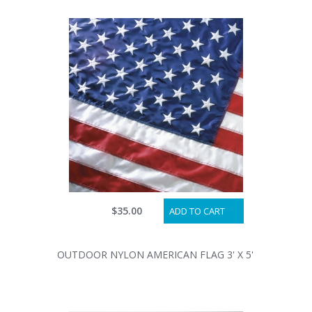
$35.00
ADD TO CART
OUTDOOR NYLON AMERICAN FLAG 3' X 5'