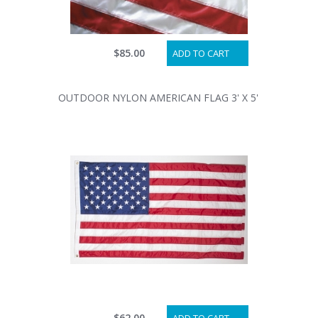
$85.00
ADD TO CART
OUTDOOR NYLON AMERICAN FLAG 3' X 5'
$62.00