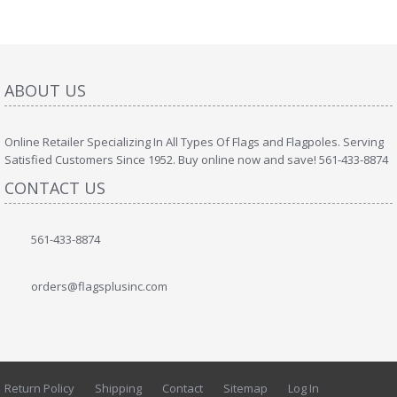
ABOUT US
Online Retailer Specializing In All Types Of Flags and Flagpoles. Serving
Satisfied Customers Since 1952. Buy online now and save! 561-433-8874
CONTACT US
561-433-8874
orders@flagsplusinc.com
Return Policy
Shipping
Contact
Sitemap
Log In