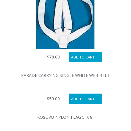
$78.00
ADD TO CART
PARADE CARRYING SINGLE WHITE WEB BELT
$59.00
ADD TO CART
KOSOVO NYLON FLAG 5' X 8'