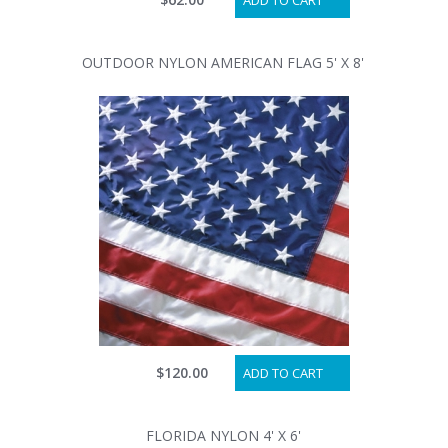
ADD TO CART
OUTDOOR NYLON AMERICAN FLAG 5' X 8'
$120.00
ADD TO CART
FLORIDA NYLON 4' X 6'