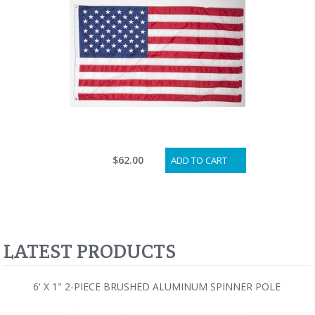
$62.00
ADD TO CART
LATEST PRODUCTS
6' X 1" 2-PIECE BRUSHED ALUMINUM SPINNER POLE