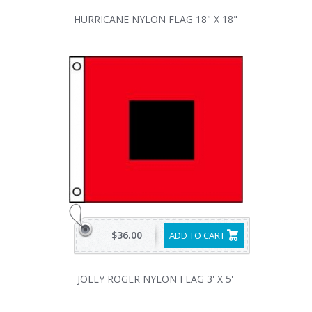
HURRICANE NYLON FLAG 18" X 18"
$36.00
ADD TO CART
JOLLY ROGER NYLON FLAG 3' X 5'