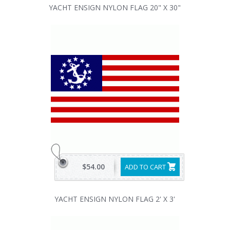
YACHT ENSIGN NYLON FLAG 20" X 30"
$54.00
ADD TO CART
YACHT ENSIGN NYLON FLAG 2' X 3'