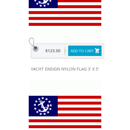
$123.00
ADD TO CART
YACHT ENSIGN NYLON FLAG 3' X 5'