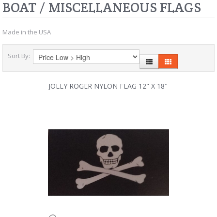
BOAT / MISCELLANEOUS FLAGS
Made in the USA
Sort By:
JOLLY ROGER NYLON FLAG 12" X 18"