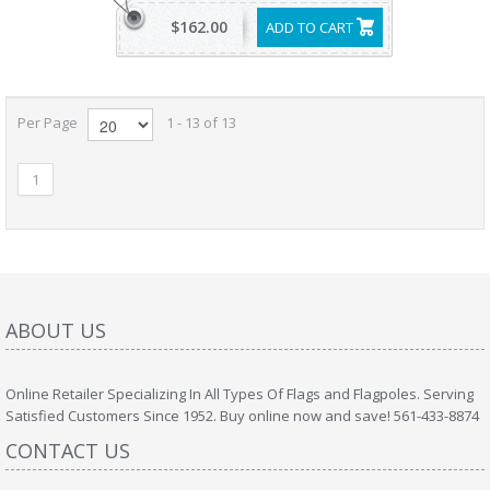
$162.00
ADD TO CART
Per Page
1 - 13 of 13
1
ABOUT US
Online Retailer Specializing In All Types Of Flags and Flagpoles. Serving
Satisfied Customers Since 1952. Buy online now and save! 561-433-8874
CONTACT US