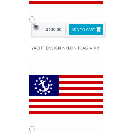
$130.00
ADD TO CART
YACHT ENSIGN NYLON FLAG 4' X 6'