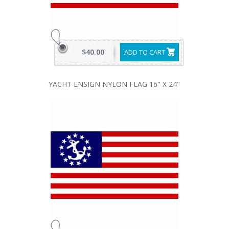
$40.00
ADD TO CART
YACHT ENSIGN NYLON FLAG 16" X 24"