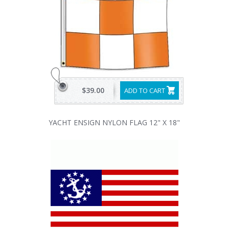
$39.00
ADD TO CART
YACHT ENSIGN NYLON FLAG 12" X 18"