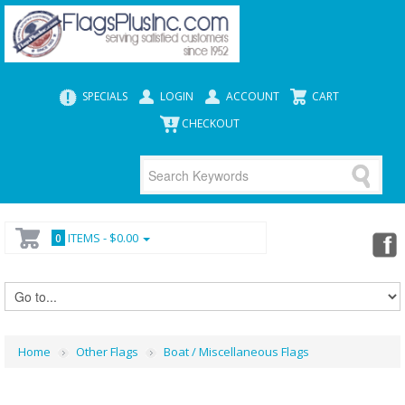
SPECIALS
LOGIN
ACCOUNT
CART
CHECKOUT
ITEMS -
$0.00
0
Home
Other Flags
Boat / Miscellaneous Flags