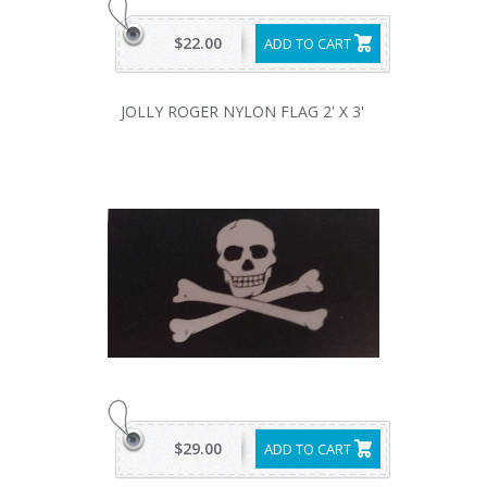
$22.00
ADD TO CART
JOLLY ROGER NYLON FLAG 2' X 3'
$29.00
ADD TO CART