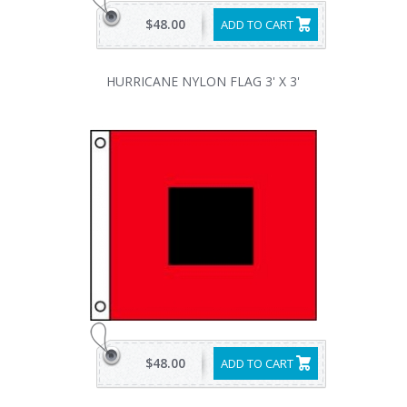
$48.00
ADD TO CART
HURRICANE NYLON FLAG 3' X 3'
$48.00
ADD TO CART