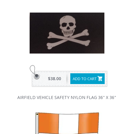
$38.00
ADD TO CART
AIRFIELD VEHICLE SAFETY NYLON FLAG 36" X 36"