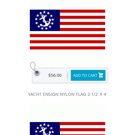
$56.00
ADD TO CART
YACHT ENSIGN NYLON FLAG 2-1/2' X 4'