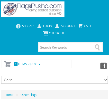
SPECIALS
LOGIN
ACCOUNT
CART
CHECKOUT
ITEMS -
$0.00
0
Home
Other Flags