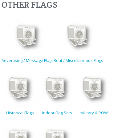
OTHER FLAGS
Advertising / Message Flags
Boat / Miscellaneous Flags
Historical Flags
Indoor Flag Sets
Military & POW