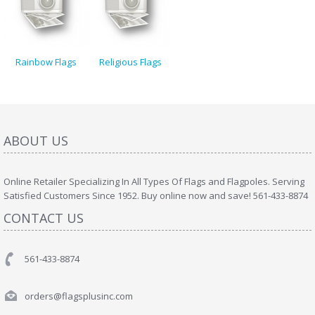
Rainbow Flags
Religious Flags
ABOUT US
Online Retailer Specializing In All Types Of Flags and Flagpoles. Serving
Satisfied Customers Since 1952. Buy online now and save! 561-433-8874
CONTACT US
561-433-8874
orders@flagsplusinc.com