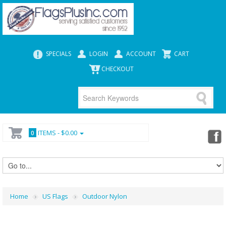
SPECIALS
LOGIN
ACCOUNT
CART
CHECKOUT
ITEMS -
$0.00
0
Home
US Flags
Outdoor Nylon