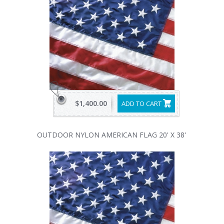
$1,400.00
ADD TO CART
OUTDOOR NYLON AMERICAN FLAG 20' X 38'