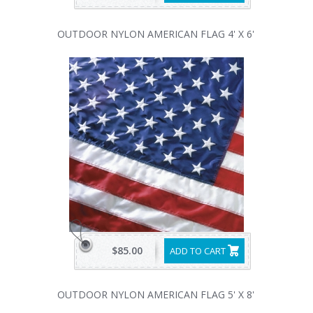
OUTDOOR NYLON AMERICAN FLAG 4' X 6'
$85.00
ADD TO CART
OUTDOOR NYLON AMERICAN FLAG 5' X 8'