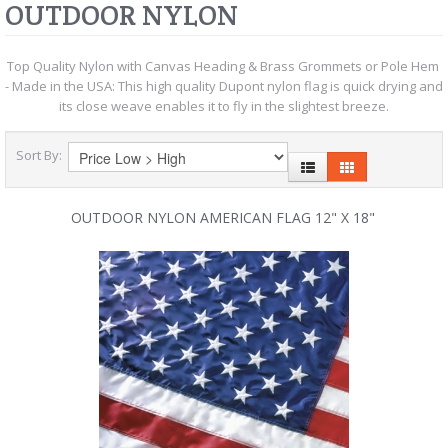
OUTDOOR NYLON
Top Quality Nylon with Canvas Heading & Brass Grommets or Pole Hem
- Made in the USA: This high quality Dupont nylon flag is quick drying and
its close weave enables it to fly in the slightest breeze.
Sort By:
OUTDOOR NYLON AMERICAN FLAG 12" X 18"