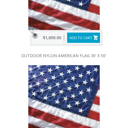
$1,650.00
ADD TO CART
OUTDOOR NYLON AMERICAN FLAG 30' X 50'