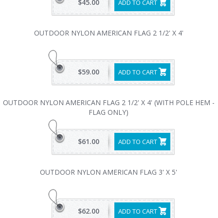
$45.00
ADD TO CART
OUTDOOR NYLON AMERICAN FLAG 2 1/2' X 4'
$59.00
ADD TO CART
OUTDOOR NYLON AMERICAN FLAG 2 1/2' X 4' (WITH POLE HEM -
FLAG ONLY)
$61.00
ADD TO CART
OUTDOOR NYLON AMERICAN FLAG 3' X 5'
$62.00
ADD TO CART