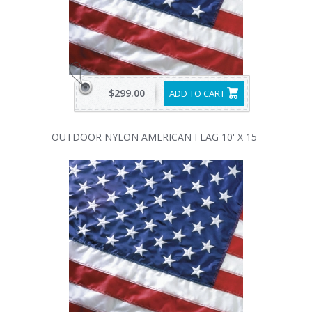
$299.00
ADD TO CART
OUTDOOR NYLON AMERICAN FLAG 10' X 15'