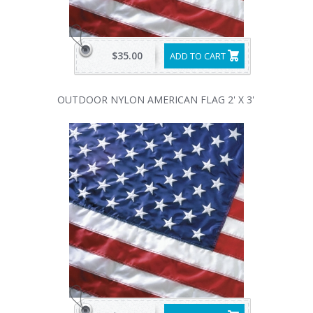
$35.00
ADD TO CART
OUTDOOR NYLON AMERICAN FLAG 2' X 3'