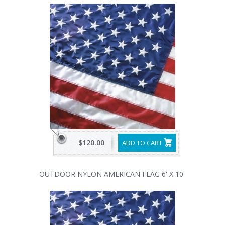
$120.00
ADD TO CART
OUTDOOR NYLON AMERICAN FLAG 6' X 10'