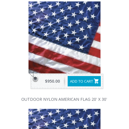
$950.00
ADD TO CART
OUTDOOR NYLON AMERICAN FLAG 20' X 30'