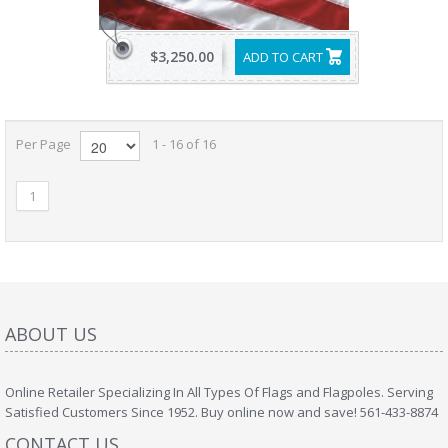
$3,250.00
ADD TO CART
Per Page
1 - 16 of 16
1
ABOUT US
Online Retailer Specializing In All Types Of Flags and Flagpoles. Serving
Satisfied Customers Since 1952. Buy online now and save! 561-433-8874
CONTACT US