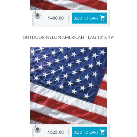
$460.00
ADD TO CART
OUTDOOR NYLON AMERICAN FLAG 10' X 19'
$525.00
ADD TO CART