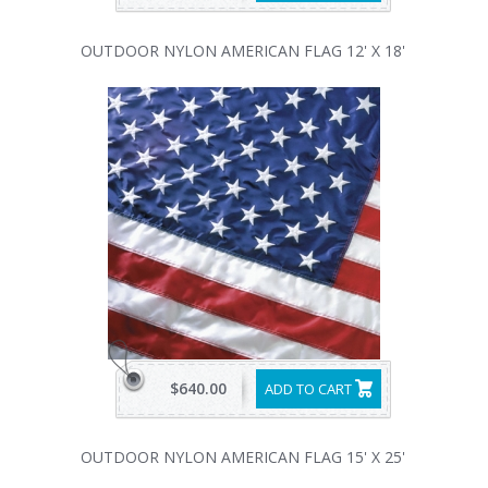
OUTDOOR NYLON AMERICAN FLAG 12' X 18'
$640.00
ADD TO CART
OUTDOOR NYLON AMERICAN FLAG 15' X 25'