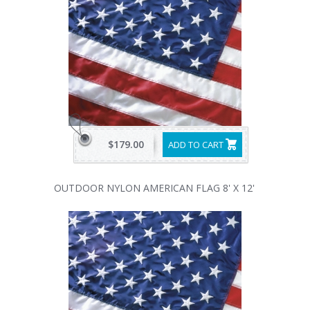
$179.00
ADD TO CART
OUTDOOR NYLON AMERICAN FLAG 8' X 12'