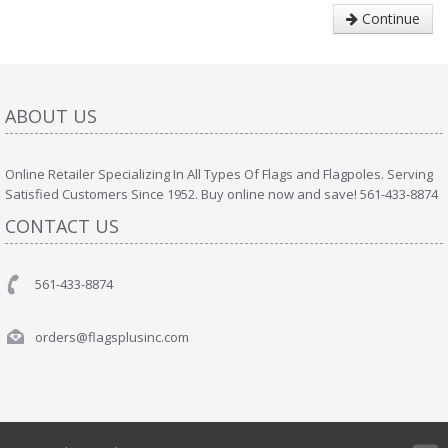
Continue
ABOUT US
Online Retailer Specializing In All Types Of Flags and Flagpoles. Serving
Satisfied Customers Since 1952. Buy online now and save! 561-433-8874
CONTACT US
561-433-8874
orders@flagsplusinc.com