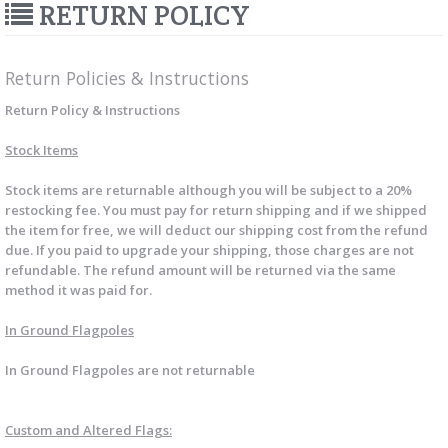
RETURN POLICY
Return Policies & Instructions
Return Policy & Instructions
Stock Items
Stock items are returnable although you will be subject to a 20%
restocking fee. You must pay for return shipping and if we shipped
the item for free, we will deduct our shipping cost from the refund
due. If you paid to upgrade your shipping, those charges are not
refundable. The refund amount will be returned via the same
method it was paid for.
In Ground Flagpoles
In Ground Flagpoles are not returnable
Custom and Altered Flags: