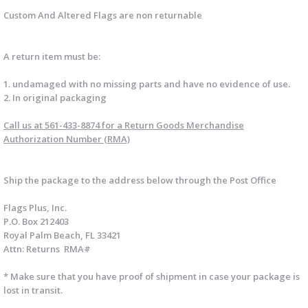
Custom And Altered Flags are non returnable
A return item must be:
1. undamaged with no missing parts and have no evidence of use.
2. In original packaging
Call us at 561-433-8874
for a Return Goods Merchandise
Authorization Number (RMA)
Ship
the package to the address below through the Post Office
Flags Plus, Inc.
P.O. Box 212403
Royal Palm Beach, FL 33421
Attn: Returns RMA#
* Make sure that you have proof of shipment in case your package is
lost in transit.