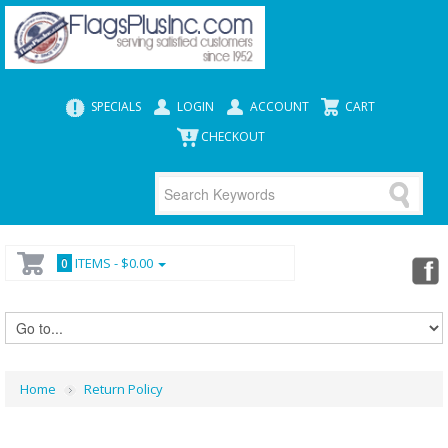
SPECIALS
LOGIN
ACCOUNT
CART
CHECKOUT
ITEMS -
$0.00
0
Home
Return Policy