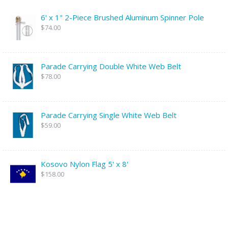
6' x 1" 2-Piece Brushed Aluminum Spinner Pole
$74.00
Parade Carrying Double White Web Belt
$78.00
Parade Carrying Single White Web Belt
$59.00
Kosovo Nylon Flag 5' x 8'
$158.00