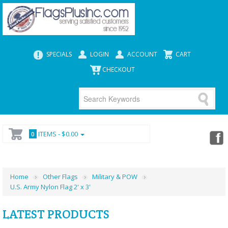
SPECIALS
LOGIN
ACCOUNT
CART
CHECKOUT
ITEMS -
$0.00
0
Home
Other Flags
Military & POW
U.S. Army Nylon Flag 2' x 3'
LATEST PRODUCTS