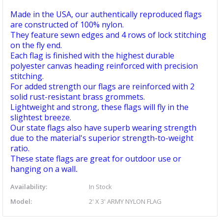
Made in the USA, our authentically reproduced flags
are constructed of 100% nylon.
They feature sewn edges and 4 rows of lock stitching
on the fly end.
Each flag is finished with the highest durable
polyester canvas heading reinforced with precision
stitching.
For added strength our flags are reinforced with 2
solid rust-resistant brass grommets.
Lightweight and strong, these flags will fly in the
slightest breeze.
Our state flags also have superb wearing strength
due to the material's superior strength-to-weight
ratio.
These state flags are great for outdoor use or
hanging on a wall
.
Availability:
In Stock
Model:
2' X 3' ARMY NYLON FLAG