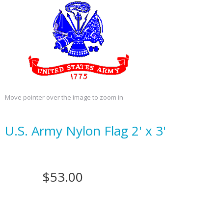
Move pointer over the image to zoom in
U.S. Army Nylon Flag 2' x 3'
$53.00