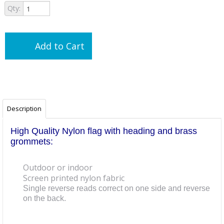
Qty:
Add to Cart
Description
High Quality Nylon flag with heading and brass
grommets:
Outdoor or indoor
Screen printed nylon fabric
Single reverse reads correct on one side and reverse
on the back.