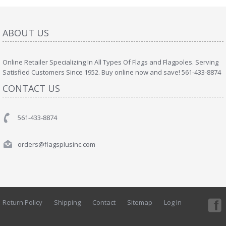
ABOUT US
Online Retailer Specializing In All Types Of Flags and Flagpoles. Serving
Satisfied Customers Since 1952. Buy online now and save! 561-433-8874
CONTACT US
561-433-8874
orders@flagsplusinc.com
Return Policy
Shipping
Contact
Sitemap
Log In