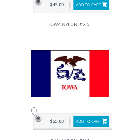
$45.00
ADD TO CART
IOWA NYLON 3' X 5'
$65.00
ADD TO CART