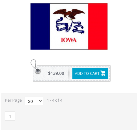
$139.00
ADD TO CART
Per Page
1 - 4 of 4
1