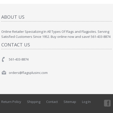
ABOUT US
Online Retailer Specializing In All Types Of Flags and Flagpoles. Serving
Satisfied Customers Since 1952. Buy online now and save! 561-433-8874
CONTACT US
561-433-8874
orders@flagsplusinc.com
Return Policy
Shipping
Contact
Sitemap
Log In