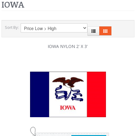
IOWA
Sort By:
IOWA NYLON 2' X 3'