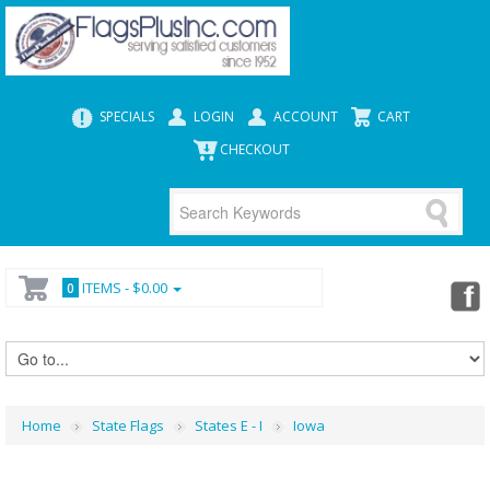
SPECIALS
LOGIN
ACCOUNT
CART
CHECKOUT
ITEMS -
$0.00
0
Home
State Flags
States E - I
Iowa