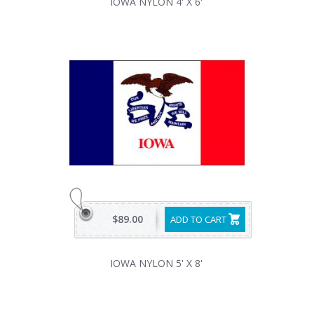
IOWA NYLON 4' X 6'
$89.00
ADD TO CART
IOWA NYLON 5' X 8'